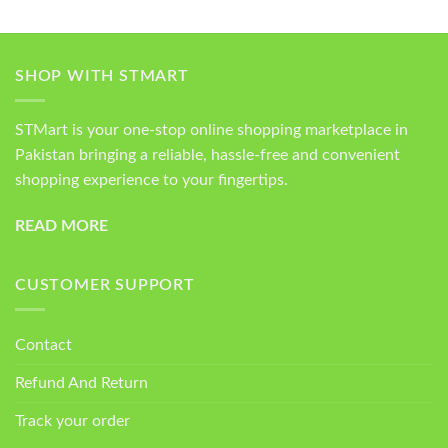
SHOP WITH STMART
STMart is your one-stop online shopping marketplace in
Pakistan bringing a reliable, hassle-free and convenient
shopping experience to your fingertips.
READ MORE
CUSTOMER SUPPORT
Contact
Refund And Return
Track your order