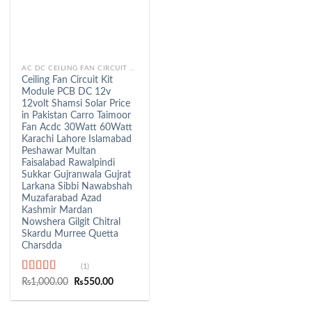
AC DC CEILING FAN CIRCUIT KIT
Ceiling Fan Circuit Kit
Module PCB DC 12v
12volt Shamsi Solar Price
in Pakistan Carro Taimoor
Fan Acdc 30Watt 60Watt
Karachi Lahore Islamabad
Peshawar Multan
Faisalabad Rawalpindi
Sukkar Gujranwala Gujrat
Larkana Sibbi Nawabshah
Muzafarabad Azad
Kashmir Mardan
Nowshera Gilgit Chitral
Skardu Murree Quetta
Charsdda
(1)
Rated
5.00
Original
Current
₨
1,000.00
₨
550.00
price
price
out of 5
was:
is:
₨1,000.00.
₨550.00.