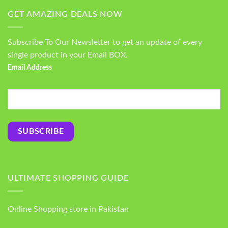
GET AMAZING DEALS NOW
Subscribe To Our Newsletter to get an update of every
single product in your Email BOX.
Email Address
ULTIMATE SHOPPING GUIDE
Online Shopping store in Pakistan