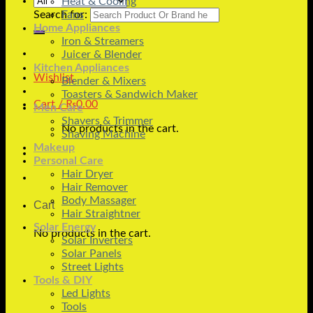
Heat & Cooling
Search for:
Fans
Home Appliances
Iron & Streamers
Juicer & Blender
Kitchen Appliances
Wishlist
Blender & Mixers
Toasters & Sandwich Maker
Cart /
₨
0.00
Men Care
Shavers & Trimmer
No products in the cart.
Shaving Machine
Makeup
Personal Care
Hair Dryer
Hair Remover
Body Massager
Cart
Hair Straightner
Solar Energy
No products in the cart.
Solar Inverters
Solar Panels
Street Lights
Tools & DIY
Led Lights
Tools