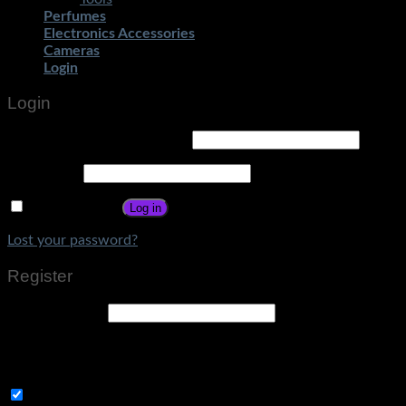
Perfumes
Electronics Accessories
Cameras
Login
Login
Username or email address
*
Password
*
Remember me
Log in
Lost your password?
Register
Email address
*
A link to set a new password will be sent to your email
address.
Subscribe to Get Amazing Offers!