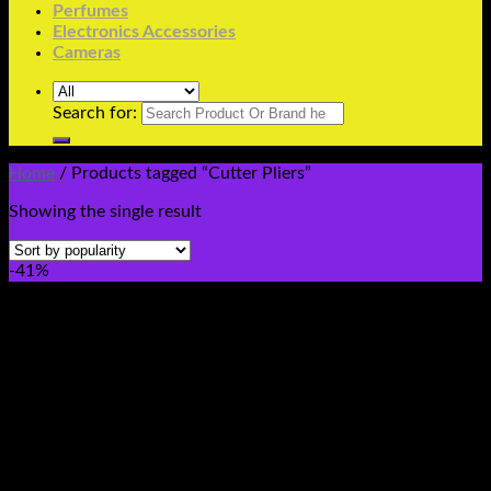
Perfumes
Electronics Accessories
Cameras
Search for:
Home
/
Products tagged “Cutter Pliers”
Showing the single result
-41%