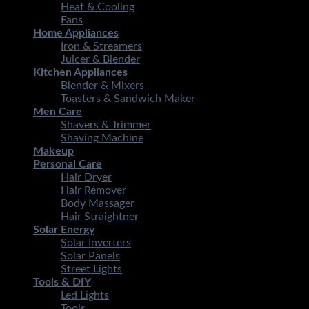
Heat & Cooling
Fans
Home Appliances
Iron & Streamers
Juicer & Blender
Kitchen Appliances
Blender & Mixers
Toasters & Sandwich Maker
Men Care
Shavers & Trimmer
Shaving Machine
Makeup
Personal Care
Hair Dryer
Hair Remover
Body Massager
Hair Straightner
Solar Energy
Solar Inverters
Solar Panels
Street Lights
Tools & DIY
Led Lights
Tools