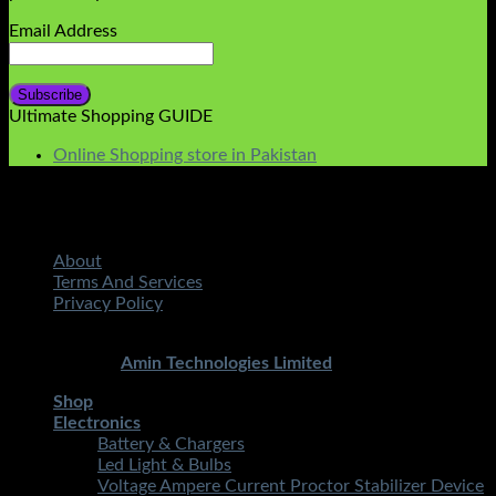
Email Address
Ultimate Shopping GUIDE
Online Shopping store in Pakistan
About
Terms And Services
Privacy Policy
Copyright 2026 ©
STMART.PK | All Rights Reserved
|
Developed By
Amin Technologies Limited
Shop
Electronics
Battery & Chargers
Led Light & Bulbs
Voltage Ampere Current Proctor Stabilizer Device