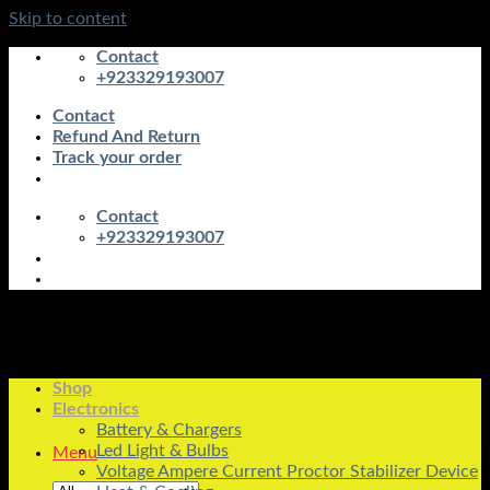
Skip to content
Contact
+923329193007
Contact
Refund And Return
Track your order
Contact
+923329193007
Shop
Electronics
Battery & Chargers
Led Light & Bulbs
Menu
Voltage Ampere Current Proctor Stabilizer Device