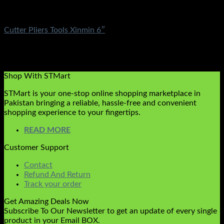
Electronics
Cutter Pliers Tools Xinmin 6″
Rated
5.00
out of 5
(1)
₨
590.00
Original price was: ₨590.00.
₨
349.00
Current
price is: ₨349.00.
Shop With STMart
STMart is your one-stop online shopping marketplace in
Pakistan bringing a reliable, hassle-free and convenient
shopping experience to your fingertips.
READ MORE
Customer Support
Contact
Refund And Return
Track your order
Get Amazing Deals Now
Subscribe To Our Newsletter to get an update of every single
product in your Email BOX.