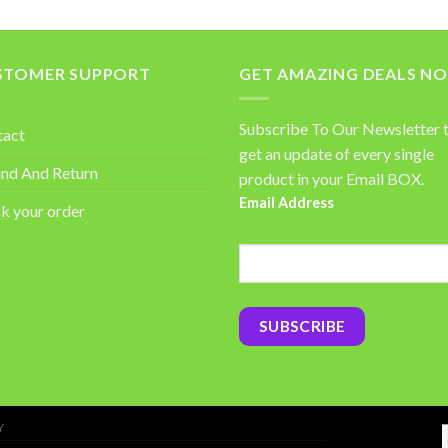
STOMER SUPPORT
GET AMAZING DEALS N
Subscribe To Our Newsletter 
tact
get an update of every single
nd And Return
product in your Email BOX.
Email Address
k your order
Y