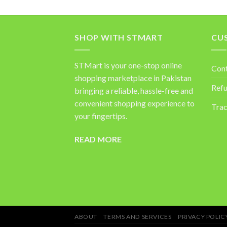
SHOP WITH STMART
CU
STMart is your one-stop online
Con
shopping marketplace in Pakistan
Refu
bringing a reliable, hassle-free and
convenient shopping experience to
Trac
your fingertips.
READ MORE
ABOUT
TERMS AND SERVICES
PRIVACY POLIC