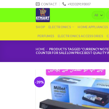
Skip
CONTACT
+923329193007
to
Se
content
fo
SHOP
ELECTRONICS
HOME APPLIANCES
PERFUMES
ELECTRONICS ACCESSORIES
C
HOME
/
PRODUCTS TAGGED “CURRENCY NOTE F
COUNTER FOR SALE LOW PRICE BEST QUALITY
-39%