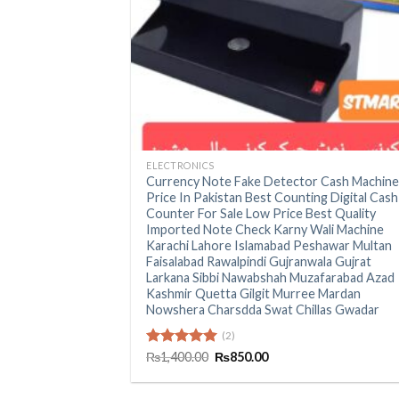
+
ELECTRONICS
Currency Note Fake Detector Cash Machin
Price In Pakistan Best Counting Digital Cash
Counter For Sale Low Price Best Quality
Imported Note Check Karny Wali Machine
Karachi Lahore Islamabad Peshawar Multan
Faisalabad Rawalpindi Gujranwala Gujrat
Larkana Sibbi Nawabshah Muzafarabad Azad
Kashmir Quetta Gilgit Murree Mardan
Nowshera Charsdda Swat Chillas Gwadar
(2)
Original
Current
Rated
₨
1,400.00
5.00
₨
850.00
price
price
out of 5
was:
is:
₨1,400.00.
₨850.00.