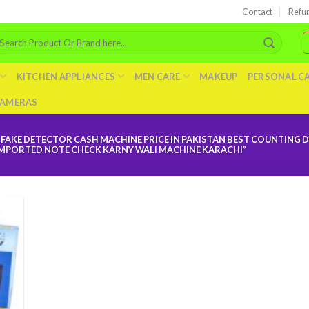
Contact
Refu
arch
r:
KITCHEN APPLIANCES
MEN CARE
MAKEUP
PERSONAL C
AMERAS
AKE DETECTOR CASH MACHINE PRICE IN PAKISTAN BEST COUNTING D
 IMPORTED NOTE CHECK KARNY WALI MACHINE KARACHI”