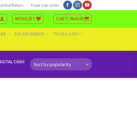
nd And Return
Track your order
WISHLIST
CART /
₨
0.00
ARE
SOLAR ENERGY
TOOLS & DIY
IGITAL CASH