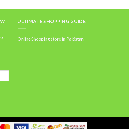
OW
ULTIMATE SHOPPING GUIDE
to
Online Shopping store in Pakistan