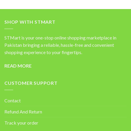
SHOP WITH STMART
STMart is your one-stop online shopping marketplace in
Pakistan bringing a reliable, hassle-free and convenient
shopping experience to your fingertips.
READ MORE
CUSTOMER SUPPORT
Contact
Refund And Return
Track your order