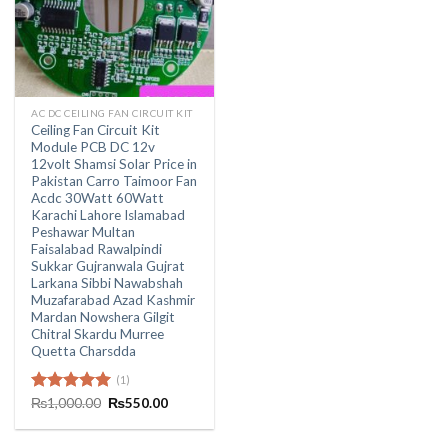
AC DC CEILING FAN CIRCUIT KIT
Ceiling Fan Circuit Kit
Module PCB DC 12v
12volt Shamsi Solar Price in
Pakistan Carro Taimoor Fan
Acdc 30Watt 60Watt
Karachi Lahore Islamabad
Peshawar Multan
Faisalabad Rawalpindi
Sukkar Gujranwala Gujrat
Larkana Sibbi Nawabshah
Muzafarabad Azad Kashmir
Mardan Nowshera Gilgit
Chitral Skardu Murree
Quetta Charsdda
(1)
Original
Current
Rated
₨
1,000.00
5.00
₨
550.00
price
price
out of 5
was:
is:
₨1,000.00.
₨550.00.