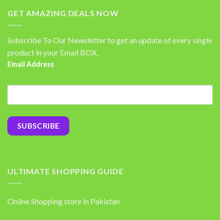
GET AMAZING DEALS NOW
Subscribe To Our Newsletter to get an update of every single
product in your Email BOX.
Email Address
ULTIMATE SHOPPING GUIDE
Online Shopping store in Pakistan