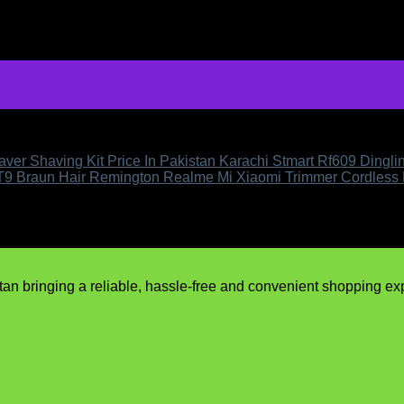
ver Shaving Kit Price In Pakistan Karachi Stmart Rf609 Dingl
 T9 Braun Hair Remington Realme Mi Xiaomi Trimmer Cordless
n bringing a reliable, hassle-free and convenient shopping expe