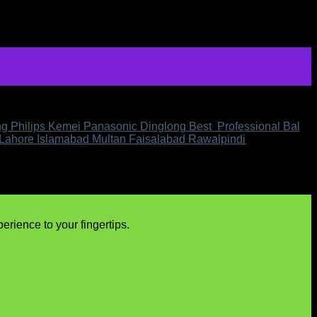
ing Philips Kemei Panasonic Dinglong Best Professional Bal
 Lahore Islamabad Multan Faisalabad Rawalpindi
rience to your fingertips.