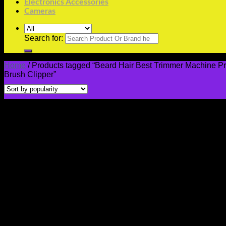
Electronics Accessories
Cameras
Search for:
Home
/
Products tagged “Beard Hair Best Trimmer Machine Pri
Brush Clipper”