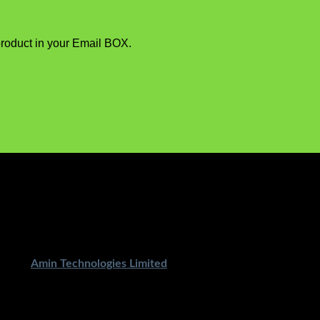
product in your Email BOX.
ped By
Amin Technologies Limited