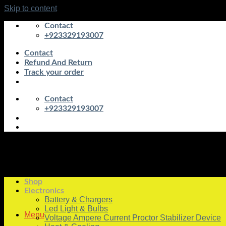
Skip to content
Contact
+923329193007
Contact
Refund And Return
Track your order
Contact
+923329193007
Shop
Electronics
Battery & Chargers
Led Light & Bulbs
Menu
Voltage Ampere Current Proctor Stabilizer Device