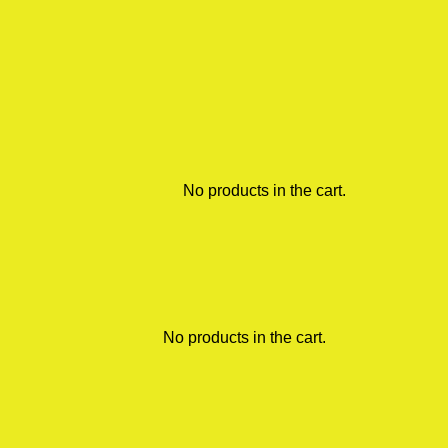
No products in the cart.
No products in the cart.