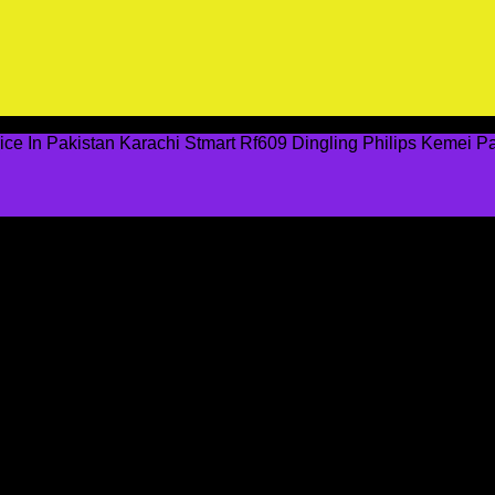
ce In Pakistan Karachi Stmart Rf609 Dingling Philips Kemei 