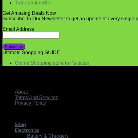
Track your order
Get Amazing Deals Now
Subscribe To Our Newsletter to get an update of every single 
Email Address
Ultimate Shopping GUIDE
Online Shopping store in Pakistan
About
Terms And Services
Privacy Policy
Copyright 2026 ©
| Develo
STMART.PK | All Rights Reserved
Shop
Electronics
Battery & Chargers