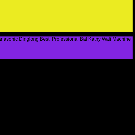
Panasonic Dinglong Best Professional Bal Katny Wali Machine