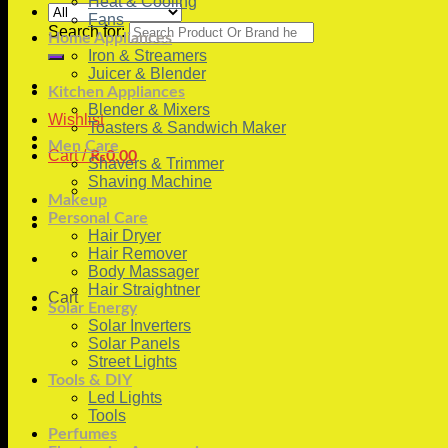
Heat & Cooling
Fans
Search for:
Home Appliances
Iron & Streamers
Juicer & Blender
Kitchen Appliances
Blender & Mixers
Wishlist
Toasters & Sandwich Maker
Men Care
Cart /
₨
0.00
Shavers & Trimmer
Shaving Machine
Makeup
Personal Care
Hair Dryer
Hair Remover
Body Massager
Hair Straightner
Cart
Solar Energy
Solar Inverters
Solar Panels
Street Lights
Tools & DIY
Led Lights
Tools
Perfumes