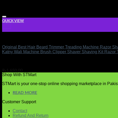
QUICK VIEW
+
Men Care
Original Best Hair Beard Trimmer Treading Machine Razor Sha
Katny Wali Machine Brush Clipper Shaver Shaving Kit Razor
Rated
out of 5
5.00
(5)
₨
1,650.00
Shop With STMart
STMart is your one-stop online shopping marketplace in Pakista
READ MORE
Customer Support
Contact
Refund And Return