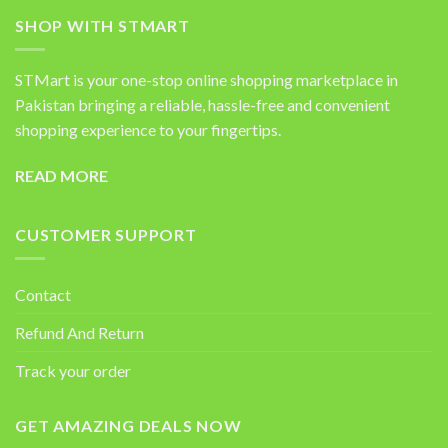
SHOP WITH STMART
STMart is your one-stop online shopping marketplace in
Pakistan bringing a reliable, hassle-free and convenient
shopping experience to your fingertips.
READ MORE
CUSTOMER SUPPORT
Contact
Refund And Return
Track your order
GET AMAZING DEALS NOW