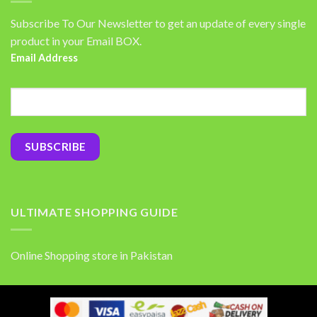
Subscribe To Our Newsletter to get an update of every single
product in your Email BOX.
Email Address
ULTIMATE SHOPPING GUIDE
Online Shopping store in Pakistan