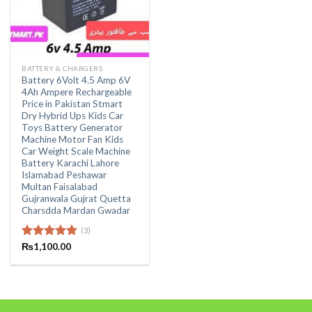
BATTERY & CHARGERS
Battery 6Volt 4.5 Amp 6V
4Ah Ampere Rechargeable
Price in Pakistan Stmart
Dry Hybrid Ups Kids Car
Toys Battery Generator
Machine Motor Fan Kids
Car Weight Scale Machine
Battery Karachi Lahore
Islamabad Peshawar
Multan Faisalabad
Gujranwala Gujrat Quetta
Charsdda Mardan Gwadar
(3)
Rated
₨
1,100.00
5.00
out of 5