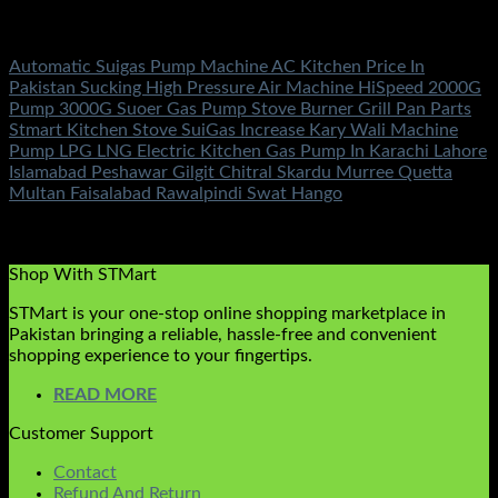
Electronics
Automatic Suigas Pump Machine AC Kitchen Price In
Pakistan Sucking High Pressure Air Machine HiSpeed 2000G
Pump 3000G Suoer Gas Pump Stove Burner Grill Pan Parts
Stmart Kitchen Stove SuiGas Increase Kary Wali Machine
Pump LPG LNG Electric Kitchen Gas Pump In Karachi Lahore
Islamabad Peshawar Gilgit Chitral Skardu Murree Quetta
Multan Faisalabad Rawalpindi Swat Hango
Rated
5.00
out of 5
(2)
₨
2,850.00
Shop With STMart
STMart is your one-stop online shopping marketplace in
Pakistan bringing a reliable, hassle-free and convenient
shopping experience to your fingertips.
READ MORE
Customer Support
Contact
Refund And Return