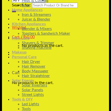
Heat & Cooling
Search for:
Fans
Home Appliances
Iron & Streamers
Juicer & Blender
Kitchen Appliances
Wishlist
Blender & Mixers
Toasters & Sandwich Maker
Cart /
₨
0.00
Men Care
Shavers & Trimmer
No products in the cart.
Shaving Machine
Makeup
Personal Care
Hair Dryer
Hair Remover
Body Massager
Cart
Hair Straightner
Solar Energy
No products in the cart.
Solar Inverters
Solar Panels
Street Lights
Tools & DIY
Led Lights
Tools