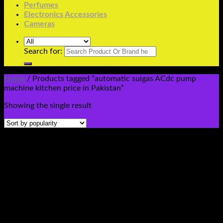
Perfumes
Electronics Accessories
Cameras
Search for:
Home
/
Products tagged “automatic suigas ACdc pump
machine kitchen price in Pakistan”
Showing the single result