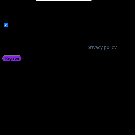
A link to set a new password will be sent to your email
address.
Subscribe to Get Amazing Offers!
Your personal data will be used to support your experience
throughout this website, to manage access to your account,
and for other purposes described in our
privacy policy
.
Register