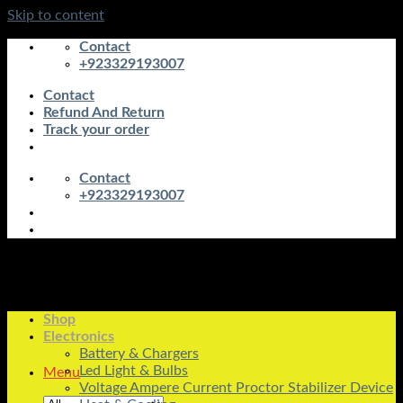
Skip to content
Contact
+923329193007
Contact
Refund And Return
Track your order
Contact
+923329193007
Shop
Electronics
Battery & Chargers
Led Light & Bulbs
Menu
Voltage Ampere Current Proctor Stabilizer Device