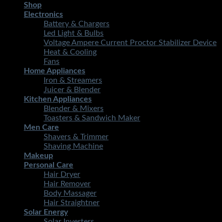
Shop
Electronics
Battery & Chargers
Led Light & Bulbs
Voltage Ampere Current Proctor Stabilizer Device
Heat & Cooling
Fans
Home Appliances
Iron & Streamers
Juicer & Blender
Kitchen Appliances
Blender & Mixers
Toasters & Sandwich Maker
Men Care
Shavers & Trimmer
Shaving Machine
Makeup
Personal Care
Hair Dryer
Hair Remover
Body Massager
Hair Straightner
Solar Energy
Solar Inverters