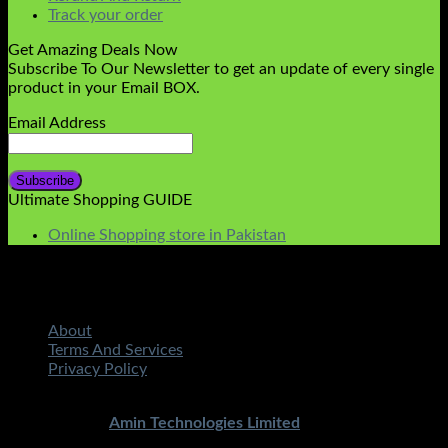
Track your order
Get Amazing Deals Now
Subscribe To Our Newsletter to get an update of every single
product in your Email BOX.
Email Address
Ultimate Shopping GUIDE
Online Shopping store in Pakistan
About
Terms And Services
Privacy Policy
Copyright 2026 ©
STMART.PK | All Rights Reserved
|
Developed By
Amin Technologies Limited