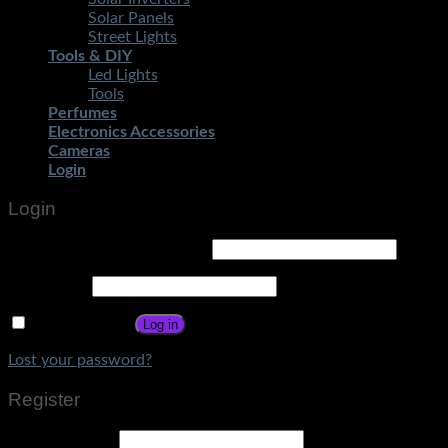
Solar Panels
Street Lights
Tools & DIY
Led Lights
Tools
Perfumes
Electronics Accessories
Cameras
Login
Login
Username or email address
*
Password
*
Remember me
Log in
Lost your password?
Register
Email address
*