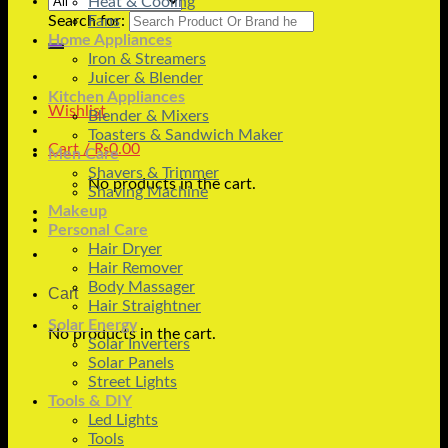
Heat & Cooling
Search for:
Fans
Home Appliances
Iron & Streamers
Juicer & Blender
Kitchen Appliances
Wishlist
Blender & Mixers
Toasters & Sandwich Maker
Cart /
₨
0.00
Men Care
Shavers & Trimmer
No products in the cart.
Shaving Machine
Makeup
Personal Care
Hair Dryer
Hair Remover
Body Massager
Cart
Hair Straightner
Solar Energy
No products in the cart.
Solar Inverters
Solar Panels
Street Lights
Tools & DIY
Led Lights
Tools