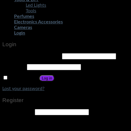
Led Lights
Tools
Perfumes
Electronics Accessories
Cameras
Login
Login
Username or email address
*
Password
*
Remember me
Log in
Lost your password?
Register
Email address
*
A link to set a new password will be sent to your email
address.