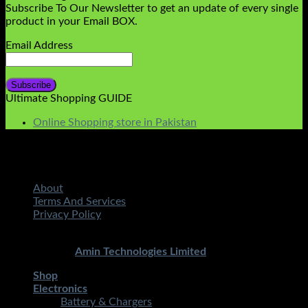
Subscribe To Our Newsletter to get an update of every single
product in your Email BOX.
Email Address
Ultimate Shopping GUIDE
Online Shopping store in Pakistan
About
Terms And Services
Privacy Policy
Copyright 2026 ©
STMART.PK | All Rights Reserved
|
Developed By
Amin Technologies Limited
Shop
Electronics
Battery & Chargers