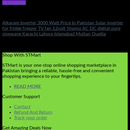
Quick View
Small Inverters
Alkaram Inverter 3000 Watt Price In Pakistan Solar inverter
for fridge freezer TV fan 12volt Shamsi AC DC digital pure
sinewave Karachi Lahore Islamabad Multan Quetta
Rated
5.00
out of 5
(2)
₨
9,500.00
Shop With STMart
STMart is your one-stop online shopping marketplace in
Pakistan bringing a reliable, hassle-free and convenient
shopping experience to your fingertips.
READ MORE
Customer Support
Contact
Refund And Return
Track your order
Get Amazing Deals Now