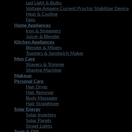
Led Light & Bulbs
Voltage Ampere Current Proctor Stabilizer Device
Heat & Cooling
Fans
Home Appliances
Iron & Streamers
Juicer & Blender
Kitchen Appliances
Blender & Mixers
Toasters & Sandwich Maker
Men Care
Shavers & Trimmer
Shaving Machine
Makeup
Personal Care
Hair Dryer
Hair Remover
Body Massager
Hair Straightner
Solar Energy
Solar Inverters
Solar Panels
Street Lights
Tools & DIY