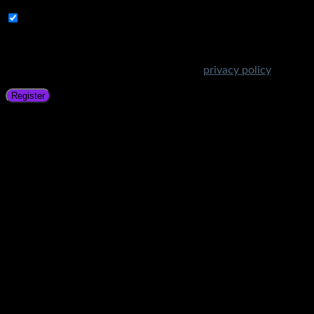
Subscribe to Get Amazing Offers!
Your personal data will be used to support your experience
throughout this website, to manage access to your account,
and for other purposes described in our
privacy policy
.
Register