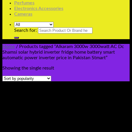
Perfumes
Electronics Accessories
Cameras
Search for:
Home
/
Products tagged “Alkaram 3000w 3000watt AC Dc
Shamsi solar hybrid inverter fridge home battery smart
automatic power inverter price in Pakistan Stmart”
Showing the single result