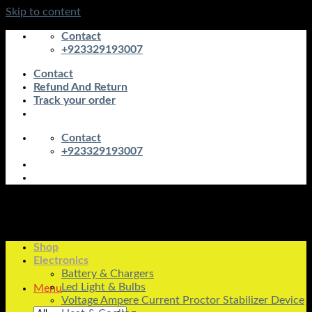
Skip to content
Contact
+923329193007
Contact
Refund And Return
Track your order
Contact
+923329193007
Shop
Electronics
Battery & Chargers
Led Light & Bulbs
Menu
Voltage Ampere Current Proctor Stabilizer Device