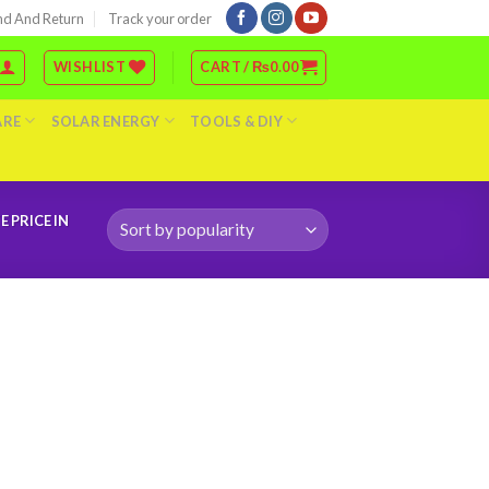
nd And Return
Track your order
WISHLIST
CART /
₨
0.00
ARE
SOLAR ENERGY
TOOLS & DIY
 PRICE IN