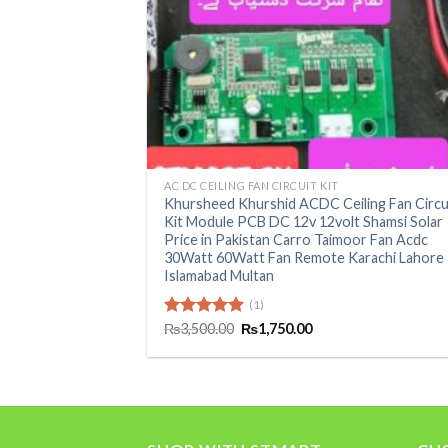
+
AC DC CEILING FAN CIRCUIT KIT
Khursheed Khurshid ACDC Ceiling Fan Circu
Kit Module PCB DC 12v 12volt Shamsi Solar
Price in Pakistan Carro Taimoor Fan Acdc
30Watt 60Watt Fan Remote Karachi Lahore
Islamabad Multan
(1)
Original
Current
Rated
₨
3,500.00
5.00
₨
1,750.00
price
price
out of 5
was:
is:
₨3,500.00.
₨1,750.00.