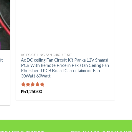
+
AC DC CEILING FAN CIRCUIT KIT
it
Ac DC ceiling Fan Circuit Kit Panka 12V Shamsi
PCB With Remote Price in Pakistan Ceiling Fan
Khursheed PCB Board Carro Taimoor Fan
30Watt 60Watt
Rated
₨
1,250.00
5.00
out of 5