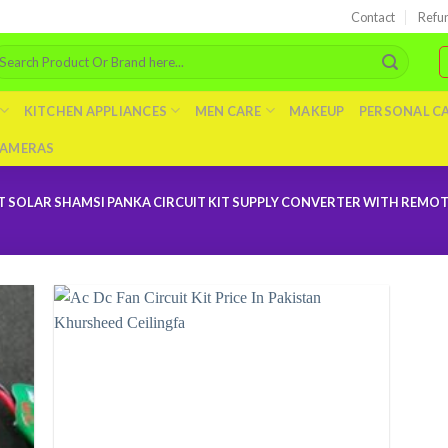
Contact
Refu
arch
r:
KITCHEN APPLIANCES
MEN CARE
MAKEUP
PERSONAL C
AMERAS
 SOLAR SHAMSI PANKA CIRCUIT KIT SUPPLY CONVERTER WITH REMOTE