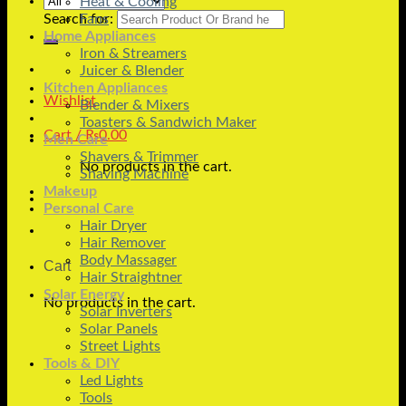
Heat & Cooling
Search for:
Fans
Home Appliances
Iron & Streamers
Juicer & Blender
Kitchen Appliances
Wishlist
Blender & Mixers
Toasters & Sandwich Maker
Cart /
₨
0.00
Men Care
Shavers & Trimmer
No products in the cart.
Shaving Machine
Makeup
Personal Care
Hair Dryer
Hair Remover
Body Massager
Cart
Hair Straightner
Solar Energy
No products in the cart.
Solar Inverters
Solar Panels
Street Lights
Tools & DIY
Led Lights
Tools