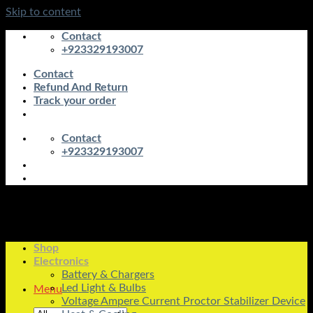
Skip to content
Contact
+923329193007
Contact
Refund And Return
Track your order
Contact
+923329193007
Shop
Electronics
Battery & Chargers
Led Light & Bulbs
Menu
Voltage Ampere Current Proctor Stabilizer Device