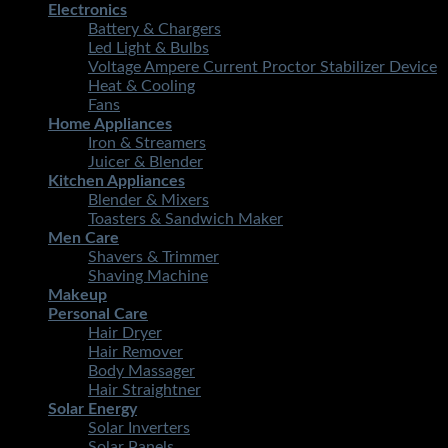
Electronics
Battery & Chargers
Led Light & Bulbs
Voltage Ampere Current Proctor Stabilizer Device
Heat & Cooling
Fans
Home Appliances
Iron & Streamers
Juicer & Blender
Kitchen Appliances
Blender & Mixers
Toasters & Sandwich Maker
Men Care
Shavers & Trimmer
Shaving Machine
Makeup
Personal Care
Hair Dryer
Hair Remover
Body Massager
Hair Straightner
Solar Energy
Solar Inverters
Solar Panels