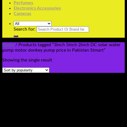
Perfumes
Electronics Accessories
Cameras
Search for:
Home
/
Products tagged “3inch 5inch 2inch DC solar water
pump motor donkey pump price in Pakistan Stmart”
Showing the single result