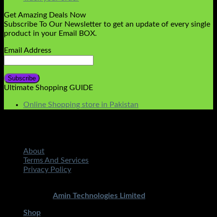
Get Amazing Deals Now
Subscribe To Our Newsletter to get an update of every single
product in your Email BOX.
Email Address
Ultimate Shopping GUIDE
Online Shopping store in Pakistan
About
Terms And Services
Privacy Policy
Copyright 2026 ©
STMART.PK | All Rights Reserved
|
Developed By
Amin Technologies Limited
Shop