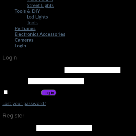
Street Lights
Tools & DIY
Led Lights
Tools
Perfumes
Electronics Accessories
Cameras
Login
Login
Username or email address
*
Password
*
Remember me
Log in
Lost your password?
Register
Email address
*