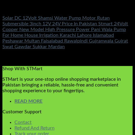
DC Solar Water Pump Motor
Solar DC 12Volt Shamsi Water Pump Motor Rutan
Submersible 3inch 12V 24V Price In Pakistan Stmart 24Volt
Copper New Model High Pressure Power Pani Wala Pump
For Home House Irrigation Karachi Lahore Islamabad
Peshawar Multan Faisalabad Rawalpindi Gujranwala Gujrat
Swat Gawdar Sukkar Mardan
Rated
5.00
out of 5
(2)
₨
10,500.00
Shop With STMart
STMart is your one-stop online shopping marketplace in
Pakistan bringing a reliable, hassle-free and convenient
shopping experience to your fingertips.
READ MORE
Customer Support
Contact
Refund And Return
Track your order