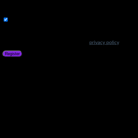
A link to set a new password will be sent to your email
address.
Subscribe to Get Amazing Offers!
Your personal data will be used to support your experience
throughout this website, to manage access to your account,
and for other purposes described in our
privacy policy
.
Register