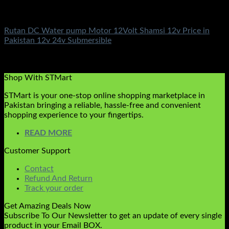
DC Solar Water Pump Motor
Rutan DC Water pump Motor 12Volt Shamsi 12v Price in
Pakistan 12v 24v Submersible
Rated
5.00
out of 5
(3)
₨
10,500.00
Shop With STMart
STMart is your one-stop online shopping marketplace in
Pakistan bringing a reliable, hassle-free and convenient
shopping experience to your fingertips.
READ MORE
Customer Support
Contact
Refund And Return
Track your order
Get Amazing Deals Now
Subscribe To Our Newsletter to get an update of every single
product in your Email BOX.