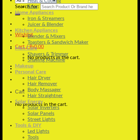
Heat & Cooling
Search for:
Fans
Home Appliances
Iron & Streamers
Juicer & Blender
Kitchen Appliances
Wishlist
Blender & Mixers
Toasters & Sandwich Maker
Cart /
₨
0.00
Men Care
Shavers & Trimmer
No products in the cart.
Shaving Machine
Makeup
Personal Care
Hair Dryer
Hair Remover
Body Massager
Cart
Hair Straightner
Solar Energy
No products in the cart.
Solar Inverters
Solar Panels
Street Lights
Tools & DIY
Led Lights
Tools