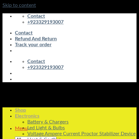
Skip to content
Contact
+923329193007
Contact
Refund And Return
Track your order
Contact
+923329193007
Shop
Electronics
Battery & Chargers
Led Light & Bulbs
Menu
Voltage Ampere Current Proctor Stabilizer Device