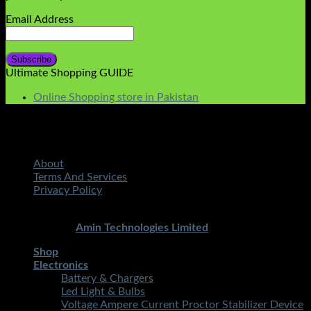
Email Address
Ultimate Shopping GUIDE
Online Shopping store in Pakistan
About
Terms And Services
Privacy Policy
Copyright 2026 ©
STMART.PK | All Rights Reserved
|
Developed By
Amin Technologies Limited
Shop
Electronics
Battery & Chargers
Led Light & Bulbs
Voltage Ampere Current Proctor Stabilizer Device