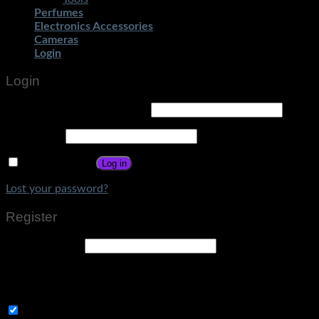
Perfumes
Electronics Accessories
Cameras
Login
Login
Username or email address
*
Password
*
Remember me
Log in
Lost your password?
Register
Email address
*
A link to set a new password will be sent to your email
address.
Subscribe to Get Amazing Offers!