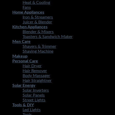
Heat & Cooling
Fans
Home Appliances
Iron & Streamers
Juicer & Blender
Kitchen Appliances
Blender & Mixers
Toasters & Sandwich Maker
Men Care
Shavers & Trimmer
Shaving Machine
Makeup
Personal Care
Hair Dryer
Hair Remover
Body Massager
Hair Straightner
Solar Energy
Solar Inverters
Solar Panels
Street Lights
Tools & DIY
Led Lights
Tools