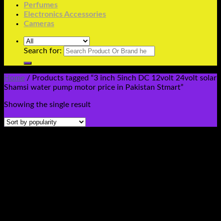
Perfumes
Electronics Accessories
Cameras
Search for:
Home
/
Products tagged “3 inch 5inch DC 12volt 24volt solar
Shamsi water pump motor price in Pakistan Stmart”
Showing the single result