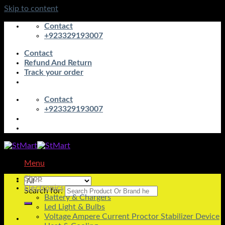
Skip to content
Contact
+923329193007
Contact
Refund And Return
Track your order
Contact
+923329193007
Menu
Shop
Electronics
Search for:
Battery & Chargers
Led Light & Bulbs
Voltage Ampere Current Proctor Stabilizer Device