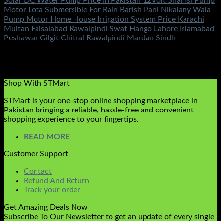
Solar DC Water Pump Price In Pakistan 12Volt Shamsi Pump
Motor Lota Submersible For Rain Barish Pani Nikalany Wala
Pump Motor Home House Irrigation System Price Karachi
Multan Faisalabad Rawalpindi Swat Hango Lahore Islamabad
Peshawar Gilgit Chitral Rawalpindi Mardan Sindh
Rated
5.00
out of 5
(2)
₨
7,500.00
Original price was:
₨7,500.00.
₨
4,500.00
Current price is: ₨4,500.00.
Shop With STMart
STMart is your one-stop online shopping marketplace in
Pakistan bringing a reliable, hassle-free and convenient
shopping experience to your fingertips.
READ MORE
Customer Support
Contact
Refund And Return
Track your order
Get Amazing Deals Now
Subscribe To Our Newsletter to get an update of every single