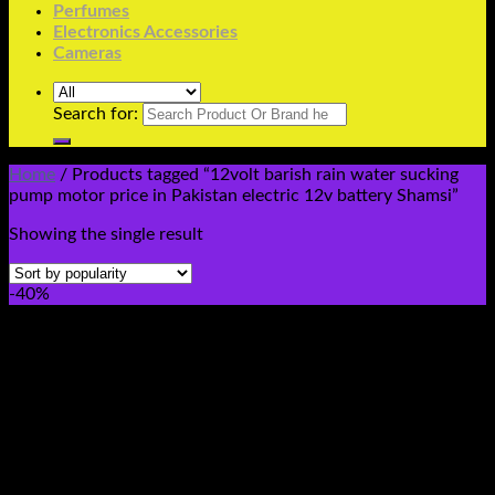
Perfumes
Electronics Accessories
Cameras
Search for:
Home
/
Products tagged “12volt barish rain water sucking
pump motor price in Pakistan electric 12v battery Shamsi”
Showing the single result
-40%