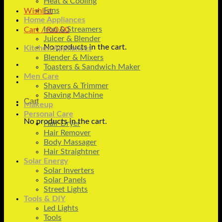
Heat & Cooling
Fans
Wishlist
Home Appliances
Iron & Streamers
Cart /
₨
0.00
Juicer & Blender
No products in the cart.
Kitchen Appliances
Blender & Mixers
Toasters & Sandwich Maker
Men Care
Shavers & Trimmer
Shaving Machine
Cart
Makeup
Personal Care
No products in the cart.
Hair Dryer
Hair Remover
Body Massager
Hair Straightner
Solar Energy
Solar Inverters
Solar Panels
Street Lights
Tools & DIY
Led Lights
Tools