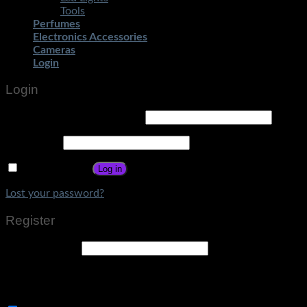
Tools
Perfumes
Electronics Accessories
Cameras
Login
Login
Username or email address
*
Password
*
Remember me
Log in
Lost your password?
Register
Email address
*
A link to set a new password will be sent to your email
address.