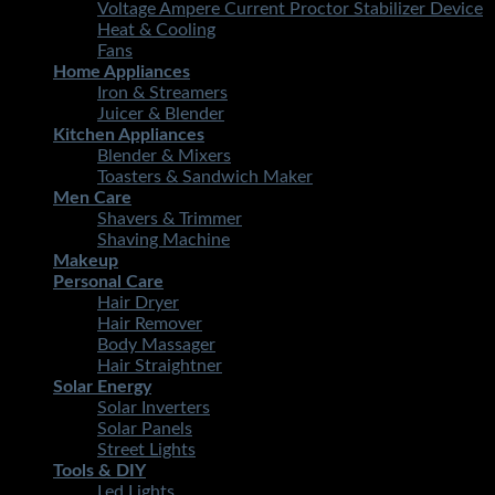
Voltage Ampere Current Proctor Stabilizer Device
Heat & Cooling
Fans
Home Appliances
Iron & Streamers
Juicer & Blender
Kitchen Appliances
Blender & Mixers
Toasters & Sandwich Maker
Men Care
Shavers & Trimmer
Shaving Machine
Makeup
Personal Care
Hair Dryer
Hair Remover
Body Massager
Hair Straightner
Solar Energy
Solar Inverters
Solar Panels
Street Lights
Tools & DIY
Led Lights