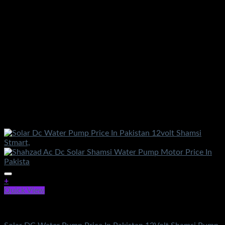
+
Quick View
DC Solar Water Pump Motor