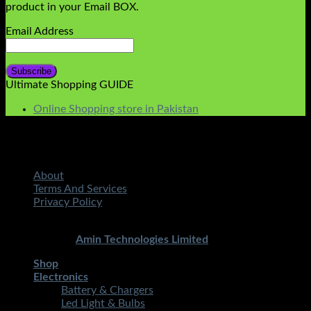
product in your Email BOX.
Email Address
Ultimate Shopping GUIDE
Online Shopping store in Pakistan
About
Terms And Services
Privacy Policy
Copyright 2026 ©
STMART.PK | All Rights Reserved
|
Developed By
Amin Technologies Limited
Shop
Electronics
Battery & Chargers
Led Light & Bulbs