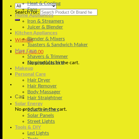
Heat & Cooling
Fans
Search for:
Home Appliances
Iron & Streamers
Juicer & Blender
Kitchen Appliances
Blender & Mixers
Wishlist
Toasters & Sandwich Maker
Men Care
Cart /
₨
0.00
Shavers & Trimmer
Shaving Machine
No products in the cart.
Makeup
Personal Care
Hair Dryer
Hair Remover
Body Massager
Cart
Hair Straightner
Solar Energy
No products in the cart.
Solar Inverters
Solar Panels
Street Lights
Tools & DIY
Led Lights