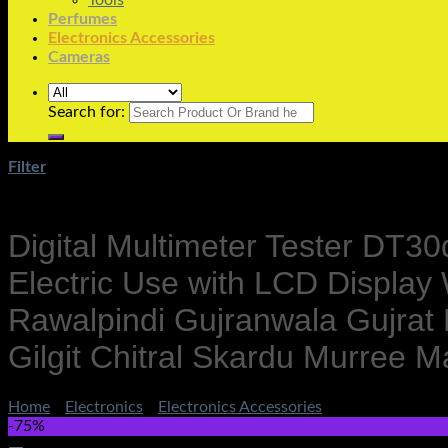
Tools
Perfumes
Electronics Accessories
Cameras
Search for:
Filter
Digital Multimeter Tester DT30
Electric Use with LCD Displa
Rawalpindi Gujranwala Gujrat
Gilgit Chitral Skardu Murre
Home
/
Electronics
/
Electronics Accessories
-75%