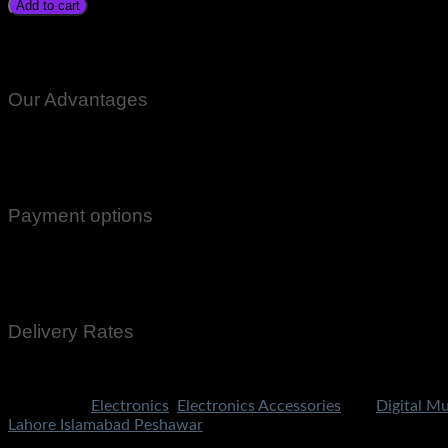
Add to cart
Digital Multimeter Tester DT30d Volt Amp Meter Price In Paki
Rawalpindi Gujranwala Gujrat Larkana Sibbi Nawabshah Muza
Our Advantages
100% Genuine Guaranteed Products
Email Notifications at all stages of Delivery
Return And Exchange -3 day Returns(Under Conditions)
Payment options
Cash On Delivery
EasyPaisa
Bank Transfer
Delivery Rates
Rs.199 To All Cities Of Pakistan
Categories:
Electronics
,
Electronics Accessories
Tag:
Digital Mu
Lahore Islamabad Peshawar
Share Now