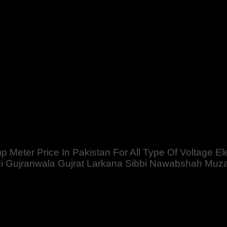
stan For All Type Of Voltage Electric Use with LCD Display Wir
farabad Swat Chillas Quetta Gilgit Chitral Skardu Murree Ma
mp Meter Price In Pakistan For All Type Of Voltage E
Gujranwala Gujrat Larkana Sibbi Nawabshah Muzafar