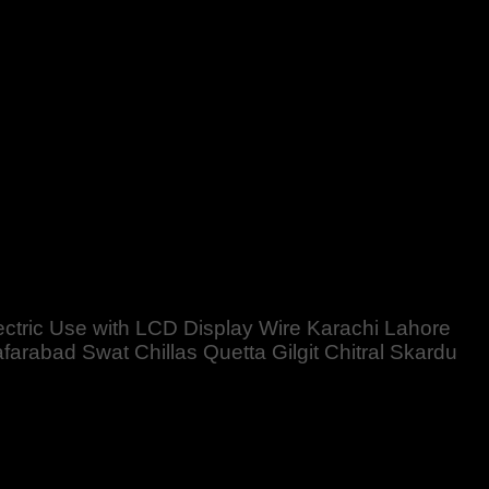
e Karachi Lahore Islamabad Peshawar Multan Faisalabad
rdan Nowhere Charsdda Gwadar
lectric Use with LCD Display Wire Karachi Lahore
abad Swat Chillas Quetta Gilgit Chitral Skardu