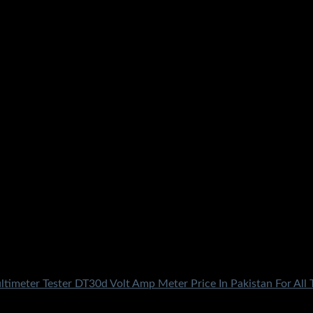
stan For All Type Of Voltage Electric Use with LCD Display Wir
farabad Swat Chillas Quetta Gilgit Chitral Skardu Murree Ma
ltimeter Tester DT30d Volt Amp Meter Price In Pakistan For All