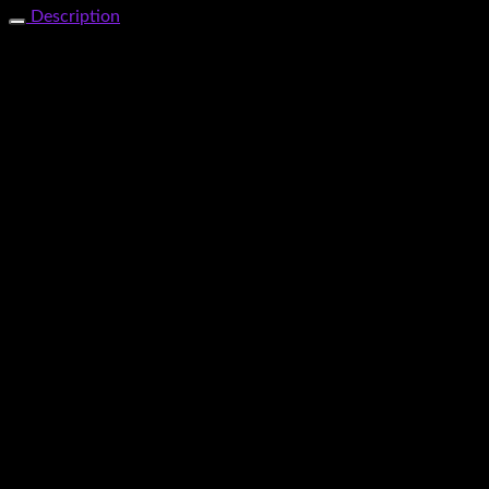
Description