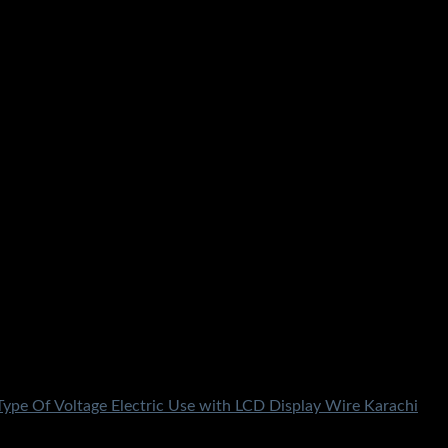
e Karachi Lahore Islamabad Peshawar Multan Faisalabad
rdan Nowhere Charsdda Gwadar
 Type Of Voltage Electric Use with LCD Display Wire Karachi