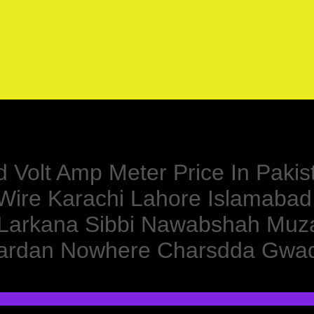
d Volt Amp Meter Price In Pakis
y Wire Karachi Lahore Islamaba
 Larkana Sibbi Nawabshah Muza
e Mardan Nowhere Charsdda Gwa