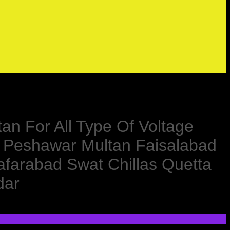
tan For All Type Of Voltage
d Peshawar Multan Faisalabad
farabad Swat Chillas Quetta
dar