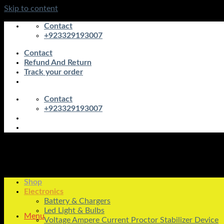
Skip to content
Contact
+923329193007
Contact
Refund And Return
Track your order
Contact
+923329193007
Shop
Electronics
Battery & Chargers
Led Light & Bulbs
Menu
Voltage Ampere Current Proctor Stabilizer Device