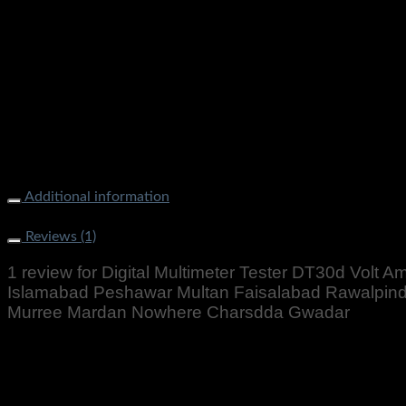
Digital Multimeter Tester DT30d Volt Amp Meter Price In Paki
Rawalpindi Gujranwala Gujrat Larkana Sibbi Nawabshah Muza
Additional information
Weight
500 g
Reviews (1)
1 review for
Digital Multimeter Tester DT30d Volt A
Islamabad Peshawar Multan Faisalabad Rawalpindi 
Murree Mardan Nowhere Charsdda Gwadar