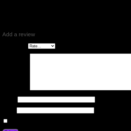
Rated
5
out of 5
Altaf Ali
–
October 26, 2022
Zabardast Quality ♥️👍
Add a review
Your rating
*
Your review
*
Name
*
Email
*
Save my name, email, and website in this browser for the n