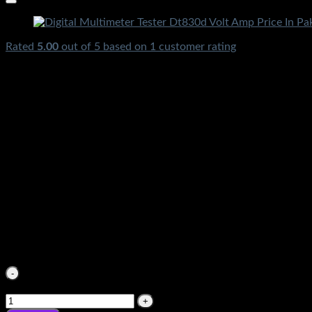
Rated
5.00
out of 5 based on
1
customer rating
₨
3,550.00
Original price was: ₨3,550.00.
₨
890.00
Current pri
Digital Multimeter Tester DT30d Volt Amp Meter Price In Pak
Rawalpindi Gujranwala Gujrat Larkana Sibbi Nawabshah Muza
₨
3,550.00
Original price was: ₨3,550.00.
₨
890.00
Current pri
Digital Multimeter Tester DT30d Volt Amp Meter Price In P
Rawalpindi Gujranwala Gujrat Larkana Sibbi Nawabshah Muza