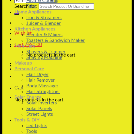
Heat & Cooling
Search for:
Fans
Home Appliances
Iron & Streamers
Juicer & Blender
Kitchen Appliances
Wishlist
Blender & Mixers
Toasters & Sandwich Maker
Cart /
₨
0.00
Men Care
Shavers & Trimmer
No products in the cart.
Shaving Machine
Makeup
Personal Care
Hair Dryer
Hair Remover
Body Massager
Cart
Hair Straightner
Solar Energy
No products in the cart.
Solar Inverters
Solar Panels
Street Lights
Tools & DIY
Led Lights
Tools