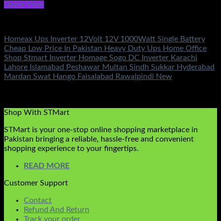
Quick View
Battery & Chargers
Homeax Ups Inverter 12Volt 12V 1000Watt Single Battery
Cheap Low Price In Pakistan Heavy Duty Ups Home Office
Shop Stmart Inverter Homage Sogo DC Inverter Karachi
Lahore Islamabad Peshawar Multan Sindh Sukkar Hyderabad
Mardan Swat Hango Faisalabad Rawalpindi New
Rated
5.00
out of 5
(2)
₨
17,500.00
Shop With STMart
STMart is your one-stop online shopping marketplace in
Pakistan bringing a reliable, hassle-free and convenient
shopping experience to your fingertips.
READ MORE
Customer Support
Contact
Refund And Return
Track your order