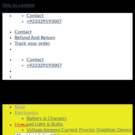
Skip to content
Contact
+923329193007
Contact
Refund And Return
Track your order
Contact
+923329193007
Shop
Electronics
Battery & Chargers
Led Light & Bulbs
Menu
Voltage Ampere Current Proctor Stabilizer Device