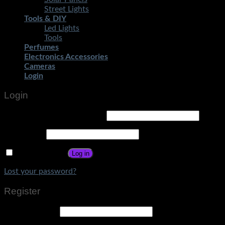
Street Lights
Tools & DIY
Led Lights
Tools
Perfumes
Electronics Accessories
Cameras
Login
Login
Username or email address
*
Password
*
Remember me
Log in
Lost your password?
Register
Email address
*