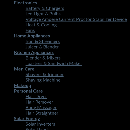
Electronics
Battery & Chargers
Led Light & Bulbs
Voltage Ampere Current Proctor Stabilizer Device
Heat & Cooling
Fans
Home Appliances
Iron & Streamers
Juicer & Blender
Kitchen Appliances
Blender & Mixers
Toasters & Sandwich Maker
Men Care
Shavers & Trimmer
Shaving Machine
Makeup
Personal Care
Hair Dryer
Hair Remover
Body Massager
Hair Straightner
Solar Energy
Solar Inverters
Solar Panels