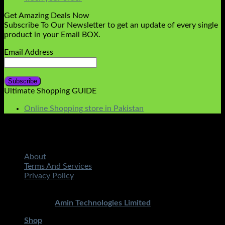
Get Amazing Deals Now
Subscribe To Our Newsletter to get an update of every single
product in your Email BOX.
Email Address
Ultimate Shopping GUIDE
Online Shopping store in Pakistan
About
Terms And Services
Privacy Policy
Copyright 2026 ©
STMART.PK | All Rights Reserved
|
Developed By
Amin Technologies Limited
Shop