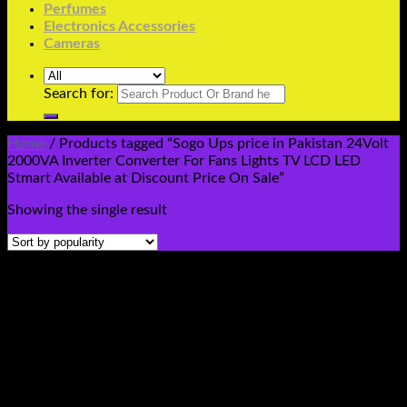
Perfumes
Electronics Accessories
Cameras
Search for:
Home
/
Products tagged “Sogo Ups price in Pakistan 24Volt
2000VA Inverter Converter For Fans Lights TV LCD LED
Stmart Available at Discount Price On Sale”
Showing the single result