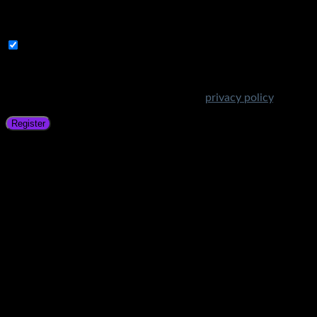
A link to set a new password will be sent to your email
address.
Subscribe to Get Amazing Offers!
Your personal data will be used to support your experience
throughout this website, to manage access to your account,
and for other purposes described in our
privacy policy
.
Register