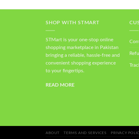
SHOP WITH STMART
CU
STMart is your one-stop online
Con
shopping marketplace in Pakistan
Ref
bringing a reliable, hassle-free and
convenient shopping experience
Trac
to your fingertips.
READ MORE
ABOUT
TERMS AND SERVICES
PRIVACY POLI