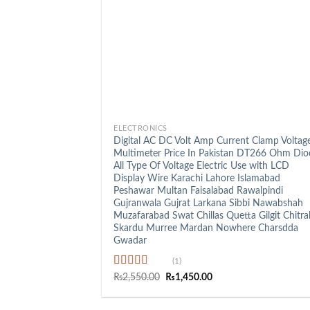
+
ELECTRONICS
Digital AC DC Volt Amp Current Clamp Voltag
Multimeter Price In Pakistan DT266 Ohm Dio
All Type Of Voltage Electric Use with LCD
Display Wire Karachi Lahore Islamabad
Peshawar Multan Faisalabad Rawalpindi
Gujranwala Gujrat Larkana Sibbi Nawabshah
Muzafarabad Swat Chillas Quetta Gilgit Chitra
Skardu Murree Mardan Nowhere Charsdda
Gwadar
(1)
Rated
5.00
Original
Current
₨
2,550.00
₨
1,450.00
price
price
out of 5
was:
is:
₨2,550.00.
₨1,450.00.