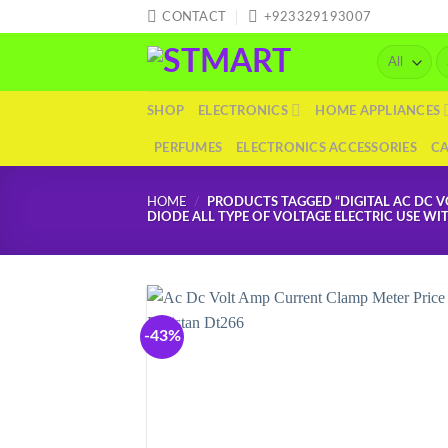
Skip
CONTACT
+923329193007
to
Se
content
fo
SHOP
ELECTRONICS
HOME APPLIANCES
PERFUMES
ELECTRONICS ACCESSORIES
C
HOME
/
PRODUCTS TAGGED “DIGITAL AC DC V
DIODE ALL TYPE OF VOLTAGE ELECTRIC USE WI
-43%