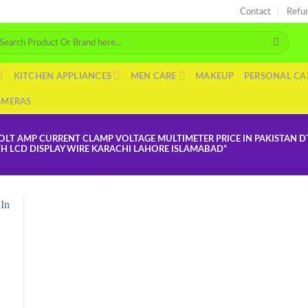
Contact
Refu
arch
r:
KITCHEN APPLIANCES
MEN CARE
MAKEUP
PERSONAL CA
AMERAS
OLT AMP CURRENT CLAMP VOLTAGE MULTIMETER PRICE IN PAKISTAN 
TH LCD DISPLAY WIRE KARACHI LAHORE ISLAMABAD”