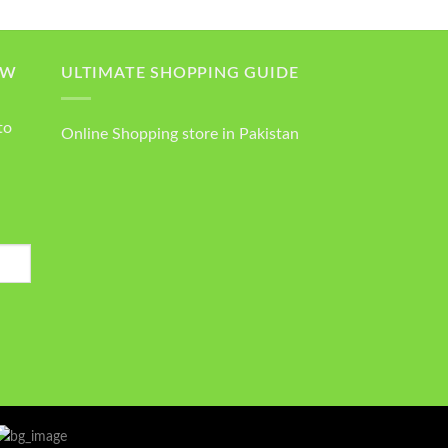
OW
ULTIMATE SHOPPING GUIDE
to
Online Shopping store in Pakistan