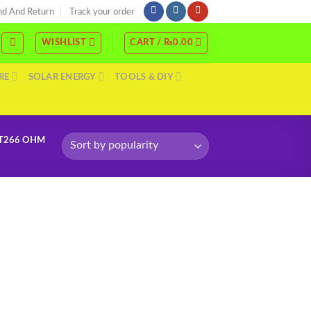
nd And Return
Track your order
WISHLIST
CART /
₨
0.00
RE
SOLAR ENERGY
TOOLS & DIY
DT266 OHM