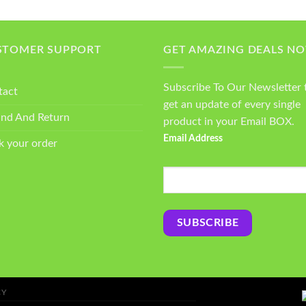
STOMER SUPPORT
GET AMAZING DEALS N
Subscribe To Our Newsletter 
tact
get an update of every single
und And Return
product in your Email BOX.
Email Address
k your order
CY