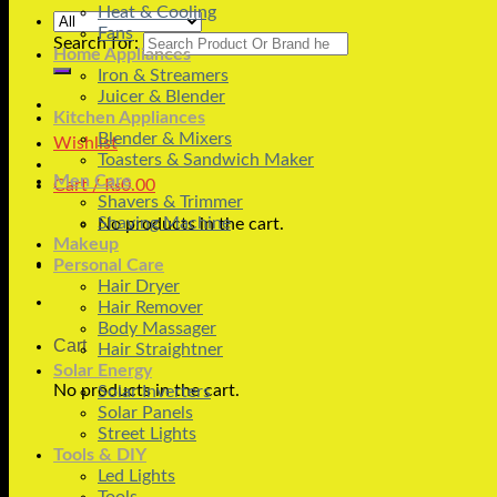
Heat & Cooling
Fans
Search for:
Home Appliances
Iron & Streamers
Juicer & Blender
Kitchen Appliances
Blender & Mixers
Wishlist
Toasters & Sandwich Maker
Men Care
Cart /
₨
0.00
Shavers & Trimmer
Shaving Machine
No products in the cart.
Makeup
Personal Care
Hair Dryer
Hair Remover
Body Massager
Cart
Hair Straightner
Solar Energy
No products in the cart.
Solar Inverters
Solar Panels
Street Lights
Tools & DIY
Led Lights