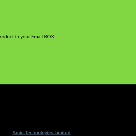
product in your Email BOX.
ped By
Amin Technologies Limited