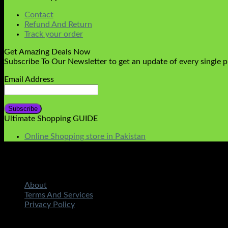
Contact
Refund And Return
Track your order
Get Amazing Deals Now
Subscribe To Our Newsletter to get an update of every single 
Email Address
Ultimate Shopping GUIDE
Online Shopping store in Pakistan
About
Terms And Services
Privacy Policy
Copyright 2026 ©
STMART.PK | All Rights Reserved
| Develo