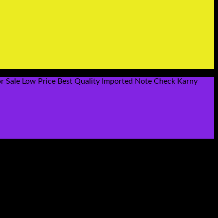
r Sale Low Price Best Quality Imported Note Check Karny