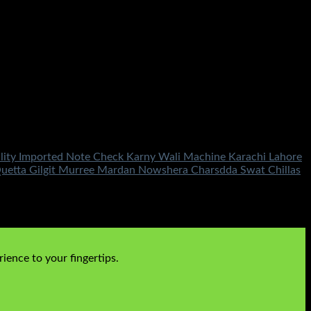
ality Imported Note Check Karny Wali Machine Karachi Lahore
uetta Gilgit Murree Mardan Nowshera Charsdda Swat Chillas
ience to your fingertips.