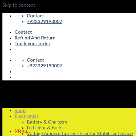
Skip to content
Contact
+923329193007
Contact
Refund And Return
Track your order
Contact
+923329193007
Shop
Electronics
Battery & Chargers
Led Light & Bulbs
Menu
Voltage Ampere Current Proctor Stabilizer Device