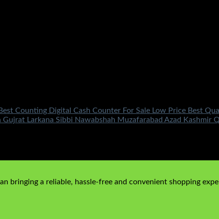
Best Counting Digital Cash Counter For Sale Low Price Best Qu
a Gujrat Larkana Sibbi Nawabshah Muzafarabad Azad Kashmir Q
price is: ₨850.00.
n bringing a reliable, hassle-free and convenient shopping exper