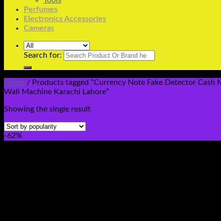
Tools
Perfumes
Electronics Accessories
Cameras
Search for:
Home
/
Products tagged “Currency Note Fake Detector Cash Ma
Wali Machine Karachi Lahore”
Showing the single result
-62%