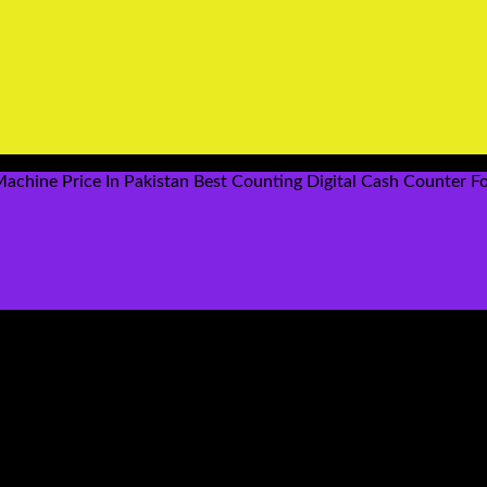
chine Price In Pakistan Best Counting Digital Cash Counter Fo