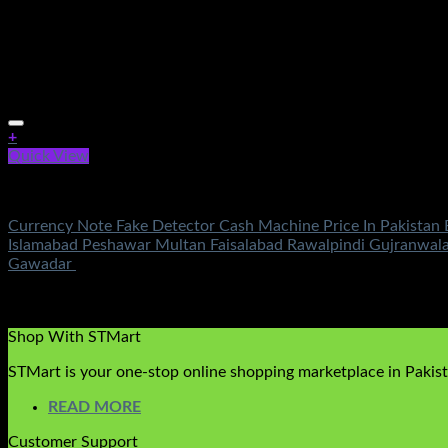
+
Quick View
Electronics
Currency Note Fake Detector Cash Machine Price In Pakistan 
Islamabad Peshawar Multan Faisalabad Rawalpindi Gujranwal
Gawadar
Rated
5.00
out of 5
(2)
₨
2,250.00
Original price was: ₨2,250.00.
₨
850.00
Current 
Shop With STMart
STMart is your one-stop online shopping marketplace in Pakista
READ MORE
Customer Support