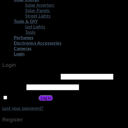
Solar Inverters
Solar Panels
Street Lights
Tools & DIY
Led Lights
Tools
Perfumes
Electronics Accessories
Cameras
Login
Login
Username or email address
*
Password
*
Remember me
Log in
Lost your password?
Register