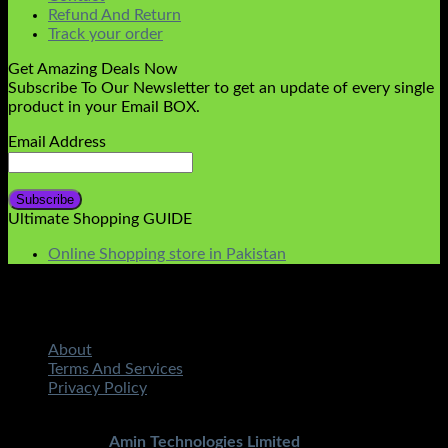
Refund And Return
Track your order
Get Amazing Deals Now
Subscribe To Our Newsletter to get an update of every single
product in your Email BOX.
Email Address
Ultimate Shopping GUIDE
Online Shopping store in Pakistan
About
Terms And Services
Privacy Policy
Copyright 2026 ©
STMART.PK | All Rights Reserved
|
Developed By
Amin Technologies Limited