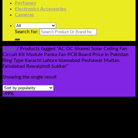
Perfumes
Electronics Accessories
Cameras
Search for:
Home
/
Products tagged “AC DC Shamsi Solar Ceiling Fan
Circuit Kit Module Panka Fan PCB Board Price In Pakistan
Ring Type Karachi Lahore Islamabad Peshawar Multan
Faisalabad Rawalpindi Sukkar”
Showing the single result
-49%