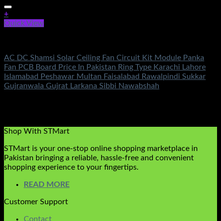
+
Quick View
AC DC Ceiling Fan Circuit Kit
AC DC Shamsi Solar Ceiling Fan Circuit Kit Module Panka
Fan PCB Board Price In Pakistan Ring Type Karachi Lahore
Islamabad Peshawar Multan Faisalabad Rawalpindi Sukkar
Gujranwala Gujrat Larkana Sibbi Nawabshah
Rated
5.00
out of 5
(1)
₨
1,550.00
Original price was:
₨1,550.00.
₨
790.00
Current price is: ₨790.00.
Shop With STMart
STMart is your one-stop online shopping marketplace in
Pakistan bringing a reliable, hassle-free and convenient
shopping experience to your fingertips.
READ MORE
Customer Support
Contact