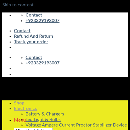
Skip to content
Contact
+923329193007
Contact
Refund And Return
Track your order
Contact
+923329193007
Shop
Electronics
Battery & Chargers
Led Light & Bulbs
Menu
Voltage Ampere Current Proctor Stabilizer Device