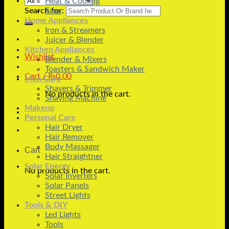
Heat & Cooling
Search for:
Fans
Home Appliances
Iron & Streamers
Juicer & Blender
Kitchen Appliances
Wishlist
Blender & Mixers
Toasters & Sandwich Maker
Cart /
₨
0.00
Men Care
Shavers & Trimmer
No products in the cart.
Shaving Machine
Makeup
Personal Care
Hair Dryer
Hair Remover
Body Massager
Cart
Hair Straightner
Solar Energy
No products in the cart.
Solar Inverters
Solar Panels
Street Lights
Tools & DIY
Led Lights
Tools