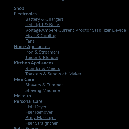
Shop
Electronics
Battery & Chargers
Led Light & Bulbs
Voltage Ampere Current Proctor Stabilizer Device
Heat & Cooling
Fans
Home Appliances
Iron & Streamers
Juicer & Blender
Kitchen Appliances
Blender & Mixers
Toasters & Sandwich Maker
Men Care
Shavers & Trimmer
Shaving Machine
Makeup
Personal Care
Hair Dryer
Hair Remover
Body Massager
Hair Straightner
Solar Energy