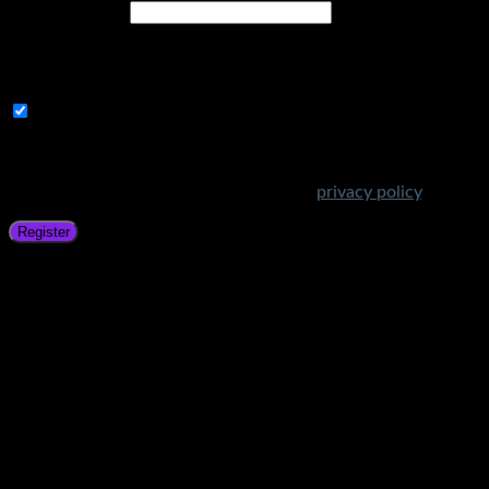
Email address
*
A link to set a new password will be sent to your email
address.
Subscribe to Get Amazing Offers!
Your personal data will be used to support your experience
throughout this website, to manage access to your account,
and for other purposes described in our
privacy policy
.
Register